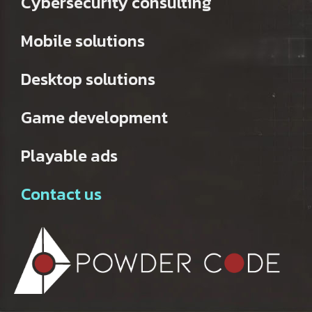
Cybersecurity consulting
Mobile solutions
Desktop solutions
Game development
Playable ads
Contact us