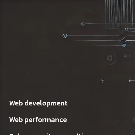
Web development
Web performance